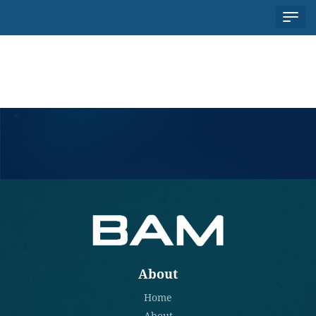
About
HOME
ABOUT
PARTNERS
NEWS
About
Home